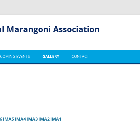
al Marangoni Association
COMING EVENTS
GALLERY
CONTACT
6
IMA5
IMA4
IMA3
IMA2
IMA1