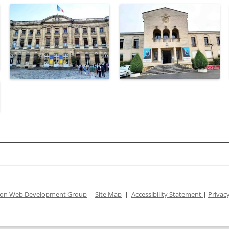
ion Web Development Group
|
Site Map
|
Accessibility Statement
|
Privacy