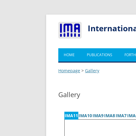
Internation
HOME
PUBLICATIONS
FORTH
Homepage
>
Gallery
Gallery
IMA11
IMA10
IMA9
IMA8
IMA7
IMA