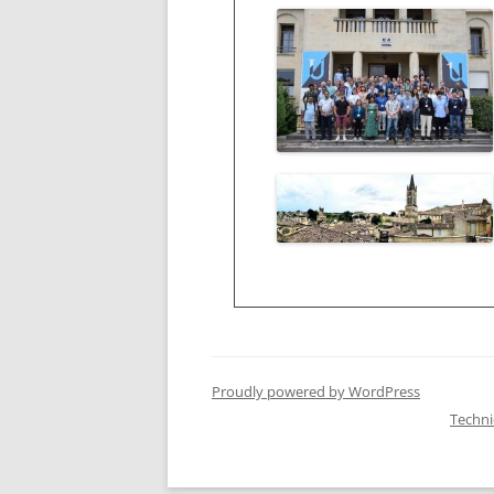
Proudly powered by WordPress
Techn