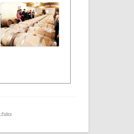
 Policy