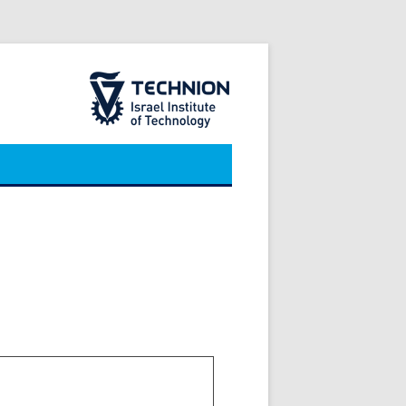
The Technion Site